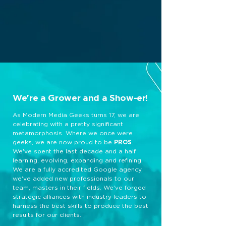
We're a Grower and a Show-er!
As Modern Media Geeks turns 17, we are
celebrating with a pretty significant
metamorphosis. Where we once were
geeks, we are now proud to be
PROS
.
We've spent the last decade and a half
learning, evolving, expanding and refining.
We are a fully accredited Google agency,
we've added new professionals to our
team, masters in their fields. We've forged
strategic alliances with industry leaders to
harness the best skills to produce the best
results for our clients.