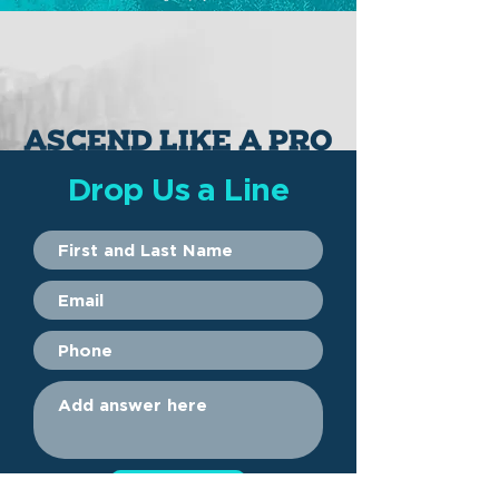
ASCEND
( verb ) UH-SEND
1. To move upward ( the balloon ascended to the sky )
2. To climb from lower to higher ( he ascended the mountain )
ASCEND LIKE A PRO
Drop Us a Line
Submit