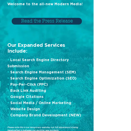
Welcome to the all-new Modern Media!
Read the Press Release
Our Expanded Services
Include:
•
Local Search Engine Directory
Submission
•
Search Engine Management (SEM)
•
Search Engine Optimization (SEO)
•
Pay-Per-Click (PPC)
•
Back Link Auditing
•
Google Citations
•
Social Media / Online Marketing
•
Website Design
•
Company Brand Development (NEW)
Please note this is our temporary website, our full experience is being
handcrafted in between our exciting new projects.